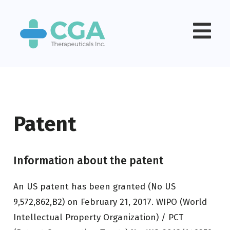
Patent
Information about the patent
An US patent has been granted (No US
9,572,862,B2) on February 21, 2017. WIPO (World
Intellectual Property Organization) / PCT