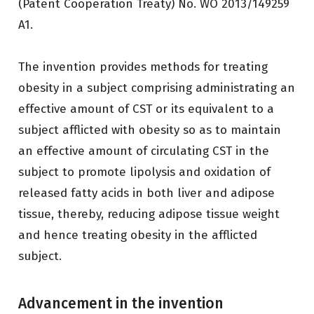
(Patent Cooperation Treaty) No. WO 2013/149259
A1.
The invention provides methods for treating
obesity in a subject comprising administrating an
effective amount of CST or its equivalent to a
subject afflicted with obesity so as to maintain
an effective amount of circulating CST in the
subject to promote lipolysis and oxidation of
released fatty acids in both liver and adipose
tissue, thereby, reducing adipose tissue weight
and hence treating obesity in the afflicted
subject.
Advancement in the invention