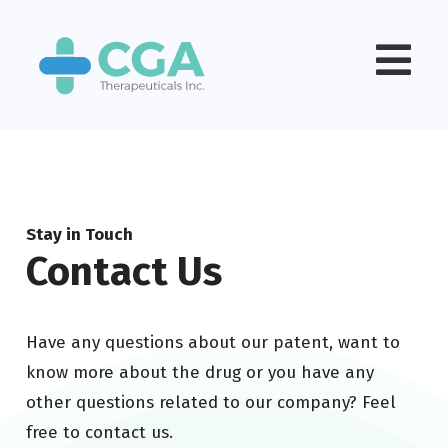
Stay in Touch
Contact Us
Have any questions about our patent, want to
know more about the drug or you have any
other questions related to our company? Feel
free to contact us.