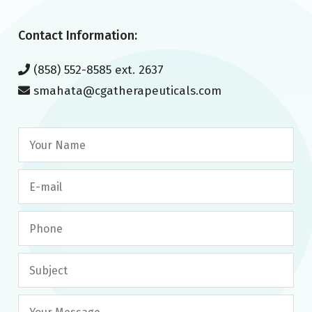
Contact Information:
(858) 552-8585 ext. 2637
smahata@cgatherapeuticals.com